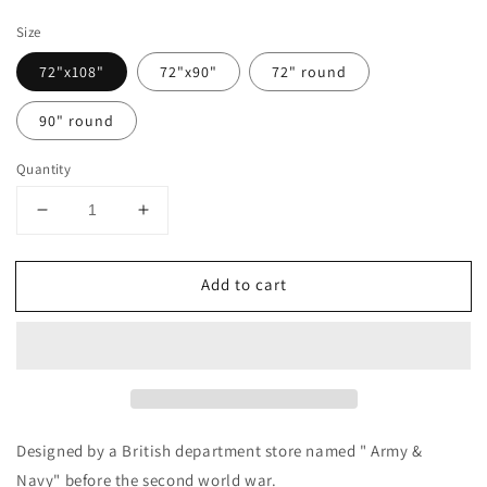
price
Size
72"x108"
72"x90"
72" round
90" round
Quantity
Decrease
Increase
quantity
quantity
for
for
Add to cart
&quot;Army
&quot;Army
and
and
Navy&quot;
Navy&quot;
British
British
design
design
vintage
vintage
table
table
cloth
cloth
Designed by a British department store named " Army &
(blue
(blue
Navy" before the second world war.