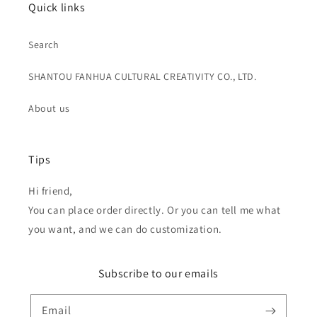
Quick links
Search
SHANTOU FANHUA CULTURAL CREATIVITY CO., LTD.
About us
Tips
Hi friend,
You can place order directly. Or you can tell me what
you want, and we can do customization.
Subscribe to our emails
Email