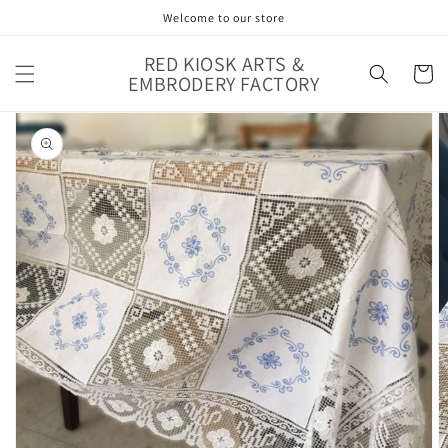
Skip to
Welcome to our store
content
RED KIOSK ARTS &
Cart
EMBRODERY FACTORY
Skip to
product
information
Open
media
1
in
gallery
view