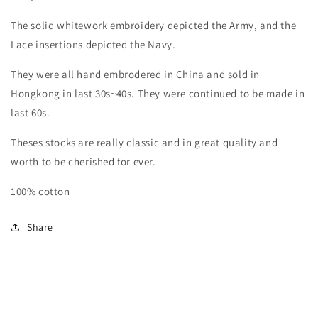
in
in
white)
white)
The solid whitework embroidery depicted the Army, and the
Lace insertions depicted the Navy.
They were all hand embrodered in China and sold in
Hongkong in last 30s~40s. They were continued to be made in
last 60s.
Theses stocks are really classic and in great quality and
worth to be cherished for ever.
100% cotton
Share