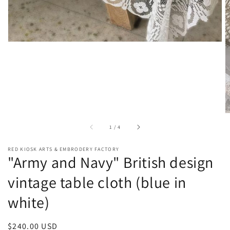
of
1
/
4
RED KIOSK ARTS & EMBRODERY FACTORY
"Army and Navy" British design
vintage table cloth (blue in
white)
Regular
$240.00 USD